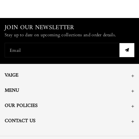
JOIN OUR NEWSLETTER
Stay up to date on upcoming collections and order details.
Email
VAIGE
MENU
OUR POLICIES
CONTACT US