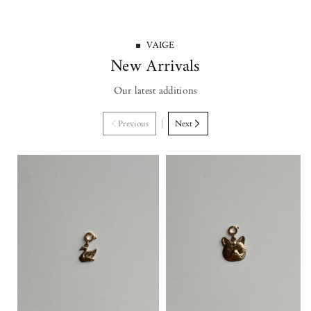
VAIGE
New Arrivals
Our latest additions
Previous
Next