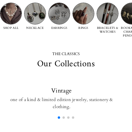
SHOP ALL
NECKLACE
EARRINGS
RINGS
BRACELETS &
BOOKM
WATCHES
CHAR
PEND
THE CLASSICS
Our Collections
Vintage
one of a kind & limited edition jewelry, stationery &
clothing.