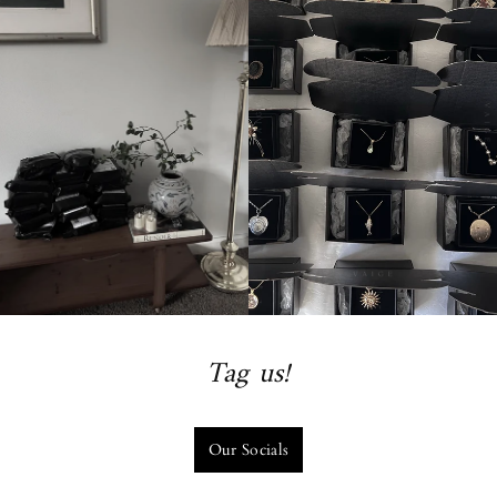
Tag us!
Our Socials