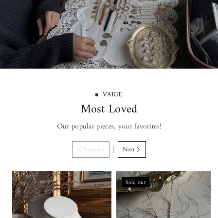
VAIGE
Most Loved
Our popular pieces, your favorites!
Previous
Next
Sold out